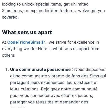
looking to unlock special items, get unlimited
Simoleons, or explore hidden features, we’ve got you
covered.
What sets us apart
At
CodeTricheSims.fr
, we strive for excellence in
everything we do.
Here is what sets us apart from
others:
Une communauté passionnée
: Nous disposons
d’une communauté vibrante de fans des Sims qui
partagent leurs expériences, leurs astuces et
leurs créations. Rejoignez notre communauté
pour vous connecter avec d’autres joueurs,
partager vos réussites et demander des