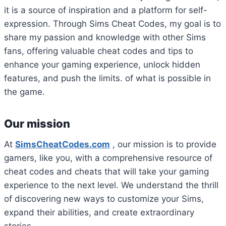
it is a source of inspiration and a platform for self-
expression.
Through Sims Cheat Codes, my goal is to
share my passion and knowledge with other Sims
fans, offering valuable cheat codes and tips to
enhance your gaming experience, unlock hidden
features, and push the limits. of what is possible in
the game.
Our mission
At
SimsCheatCodes.com
, our mission is to provide
gamers, like you, with a comprehensive resource of
cheat codes and cheats that will take your gaming
experience to the next level.
We understand the thrill
of discovering new ways to customize your Sims,
expand their abilities, and create extraordinary
stories.